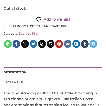
Out of stock
Add to wishlist
SKU:
SM-BODY-MIST-ITALIAN-COAST-100
Category:
Scented Mist
DESCRIPTION
REVIEWS (0)
Imagine standing on the cliffs of Italy, breathing in
sea air and bright citrus groves. Our Italian Coast
body mist brings that refreshing feeling to your daily