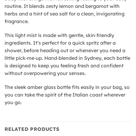
routine. It blends zesty lemon and bergamot with
herbs and a hint of sea salt for a clean, invigorating
fragrance.
This light mist is made with gentle, skin‑friendly
ingredients. It’s perfect for a quick spritz after a
shower, before heading out or whenever you need a
little pick‑me‑up. Hand‑blended in Sydney, each bottle
is designed to keep you feeling fresh and confident
without overpowering your senses.
The sleek amber glass bottle fits easily in your bag, so
you can take the spirit of the Italian coast wherever
you go.
RELATED PRODUCTS