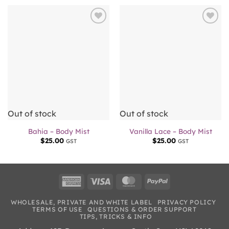
Add to
Add to
wishlist
wishlist
Out of stock
Out of stock
Bahia – Body Mist
Vanilla Lace – Body Mist
$
25.00
$
25.00
GST
GST
American
Visa
MasterCard
PayPal
Express
WHOLESALE, PRIVATE AND WHITE LABEL
PRIVACY POLICY
TERMS OF USE
QUESTIONS & ORDER SUPPORT
TIPS, TRICKS & INFO