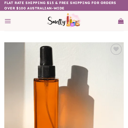
Skip
FLAT RATE SHIPPING $15 & FREE SHIPPING FOR ORDERS
OVER $100 AUSTRALIAN-WIDE
to
content
Add to
wishlist