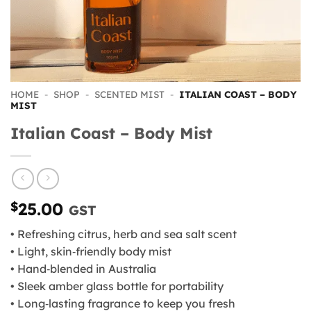
HOME
-
SHOP
-
SCENTED MIST
-
ITALIAN COAST – BODY
MIST
Italian Coast – Body Mist
$
25.00
GST
• Refreshing citrus, herb and sea salt scent
• Light, skin‑friendly body mist
• Hand‑blended in Australia
• Sleek amber glass bottle for portability
• Long‑lasting fragrance to keep you fresh