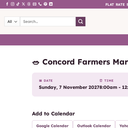
Skip
FLAT RATE
to
content
Search
for:
🥗 Concord Farmers Mar
📅 DATE
⏰ TIME
Sunday, 7 November 2027
8:00am - 1
Add to Calendar
Google Calendar
Outlook Calendar
Yah