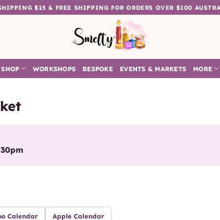
 SHIPPING $15 & FREE SHIPPING FOR ORDERS OVER $100 AUSTR
SHOP
WORKSHOPS
BESPOKE
EVENTS & MARKETS
MORE
ket
2:30pm
oo Calendar
Apple Calendar