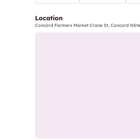
Location
Concord Farmers Market Crane St, Concord NSW 