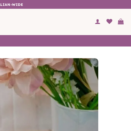
ALIAN-WIDE