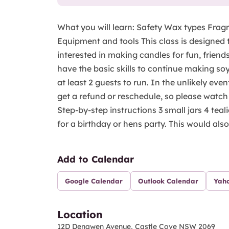
What you will learn: Safety Wax types Fragr
Equipment and tools This class is designed 
interested in making candles for fun, friends,
have the basic skills to continue making soy
at least 2 guests to run. In the unlikely eve
get a refund or reschedule, so please watch
Step-by-step instructions 3 small jars 4 teal
for a birthday or hens party. This would also 
Add to Calendar
Google Calendar
Outlook Calendar
Yah
Location
12D Denawen Avenue, Castle Cove NSW 2069