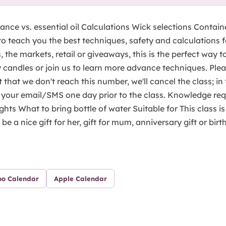
ance vs. essential oil Calculations Wick selections Contain
to teach you the best techniques, safety and calculations 
 the markets, retail or giveaways, this is the perfect way to
 candles or join us to learn more advance techniques. Pleas
nt that we don't reach this number, we'll cancel the class; i
 your email/SMS one day prior to the class. Knowledge requ
ights What to bring bottle of water Suitable for This class i
be a nice gift for her, gift for mum, anniversary gift or birt
oo Calendar
Apple Calendar