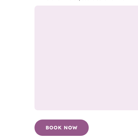
BOOK NOW