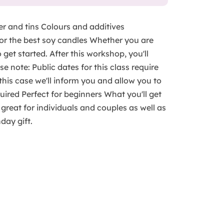
er and tins Colours and additives
for the best soy candles Whether you are
 get started. After this workshop, you'll
e note: Public dates for this class require
n this case we'll inform you and allow you to
ired Perfect for beginners What you'll get
s great for individuals and couples as well as
hday gift.