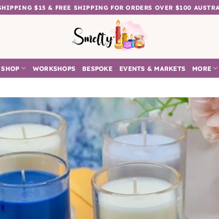
 SHIPPING $15 & FREE SHIPPING FOR ORDERS OVER $100 AUSTR
SHOP
WORKSHOPS
BESPOKE
EVENTS & MARKETS
MORE