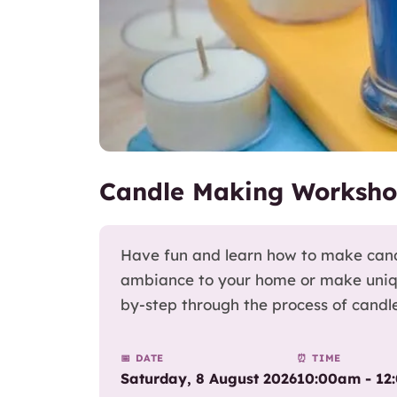
Candle Making Worksho
Have fun and learn how to make cand
ambiance to your home or make unique 
by-step through the process of candl
📅 DATE
⏰ TIME
Saturday, 8 August 2026
10:00am - 12