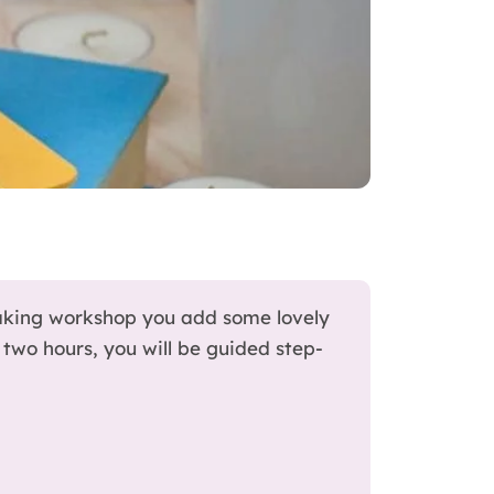
aking workshop you add some lovely
two hours, you will be guided step-