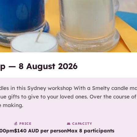
p — 8 August 2026
les in this Sydney workshop With a Smelty candle m
gifts to give to your loved ones. Over the course of 
e making.
💰 PRICE
👥 CAPACITY
:00pm
$140 AUD per person
Max 8 participants