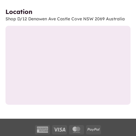
Location
Shop D/12 Denawen Ave Castle Cove NSW 2069 Australia
American
Visa
MasterCard
PayPal
Express