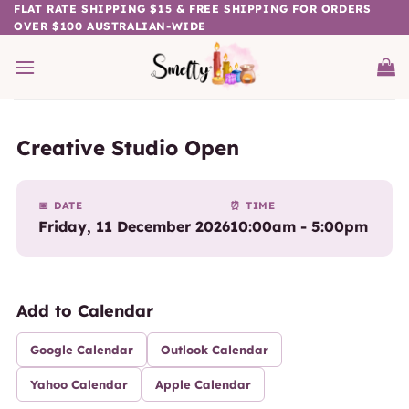
Skip
FLAT RATE SHIPPING $15 & FREE SHIPPING FOR ORDERS
OVER $100 AUSTRALIAN-WIDE
to
content
Creative Studio Open
📅 DATE
⏰ TIME
Friday, 11 December 2026
10:00am - 5:00pm
Add to Calendar
Google Calendar
Outlook Calendar
Yahoo Calendar
Apple Calendar