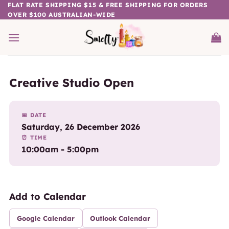
Skip
FLAT RATE SHIPPING $15 & FREE SHIPPING FOR ORDERS
OVER $100 AUSTRALIAN-WIDE
to
content
Creative Studio Open
📅 DATE
Saturday, 26 December 2026
⏰ TIME
10:00am - 5:00pm
Add to Calendar
Google Calendar
Outlook Calendar