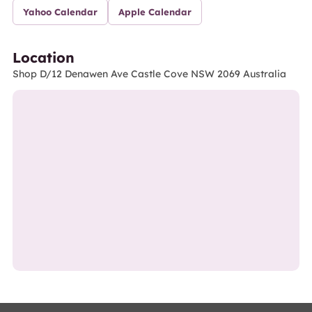
Yahoo Calendar
Apple Calendar
Location
Shop D/12 Denawen Ave Castle Cove NSW 2069 Australia