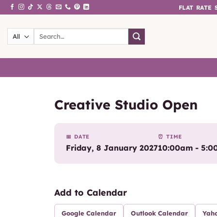
Skip
FLAT RATE
to
content
Search
for:
Creative Studio Open
📅 DATE
⏰ TIME
Friday, 8 January 2027
10:00am - 5:
Add to Calendar
Google Calendar
Outlook Calendar
Yah