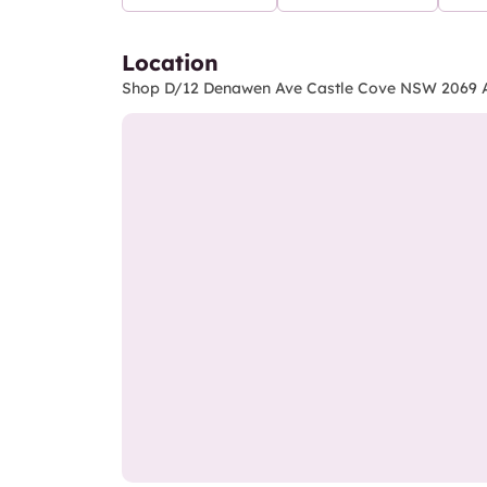
Location
Shop D/12 Denawen Ave Castle Cove NSW 2069 A