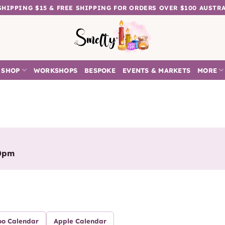
 SHIPPING $15 & FREE SHIPPING FOR ORDERS OVER $100 AUSTR
SHOP
WORKSHOPS
BESPOKE
EVENTS & MARKETS
MORE
00pm
oo Calendar
Apple Calendar