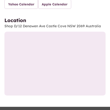
Yahoo Calendar
Apple Calendar
Location
Shop D/12 Denawen Ave Castle Cove NSW 2069 Australia