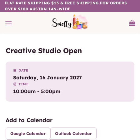
Skip
FLAT RATE SHIPPING $15 & FREE SHIPPING FOR ORDERS
OVER $100 AUSTRALIAN-WIDE
to
content
Creative Studio Open
📅 DATE
Saturday, 16 January 2027
⏰ TIME
10:00am - 5:00pm
Add to Calendar
Google Calendar
Outlook Calendar