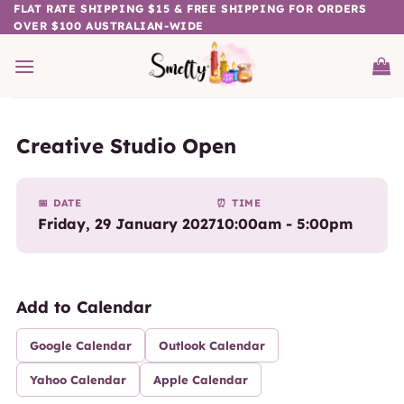
Skip
FLAT RATE SHIPPING $15 & FREE SHIPPING FOR ORDERS
OVER $100 AUSTRALIAN-WIDE
to
content
Creative Studio Open
📅 DATE
⏰ TIME
Friday, 29 January 2027
10:00am - 5:00pm
Add to Calendar
Google Calendar
Outlook Calendar
Yahoo Calendar
Apple Calendar