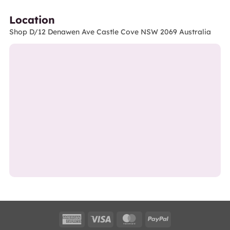
Location
Shop D/12 Denawen Ave Castle Cove NSW 2069 Australia
American
Visa
MasterCard
PayPal
Express