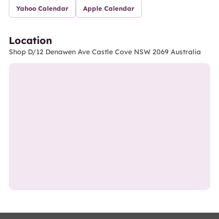
Yahoo Calendar
Apple Calendar
Location
Shop D/12 Denawen Ave Castle Cove NSW 2069 Australia