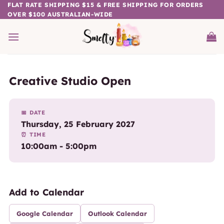
Skip
FLAT RATE SHIPPING $15 & FREE SHIPPING FOR ORDERS
OVER $100 AUSTRALIAN-WIDE
to
content
Creative Studio Open
📅 DATE
Thursday, 25 February 2027
⏰ TIME
10:00am - 5:00pm
Add to Calendar
Google Calendar
Outlook Calendar