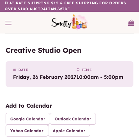
Skip
FLAT RATE SHIPPING $15 & FREE SHIPPING FOR ORDERS
OVER $100 AUSTRALIAN-WIDE
to
content
Creative Studio Open
📅 DATE
⏰ TIME
Friday, 26 February 2027
10:00am - 5:00pm
Add to Calendar
Google Calendar
Outlook Calendar
Yahoo Calendar
Apple Calendar