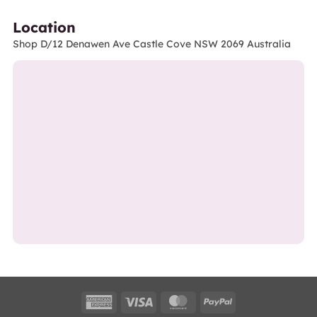
Location
Shop D/12 Denawen Ave Castle Cove NSW 2069 Australia
American
Visa
MasterCard
PayPal
Express