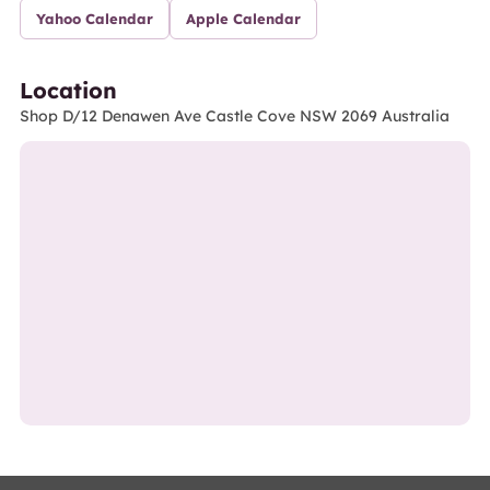
Yahoo Calendar
Apple Calendar
Location
Shop D/12 Denawen Ave Castle Cove NSW 2069 Australia