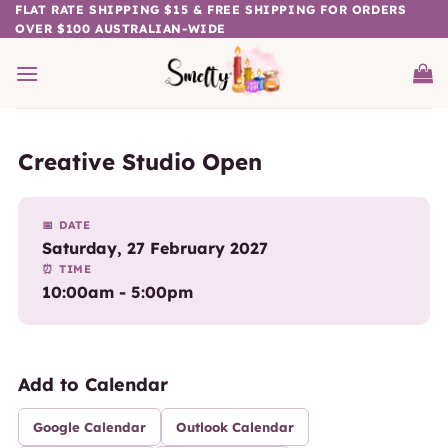
Skip
FLAT RATE SHIPPING $15 & FREE SHIPPING FOR ORDERS
OVER $100 AUSTRALIAN-WIDE
to
content
Creative Studio Open
📅 DATE
Saturday, 27 February 2027
⏰ TIME
10:00am - 5:00pm
Add to Calendar
Google Calendar
Outlook Calendar