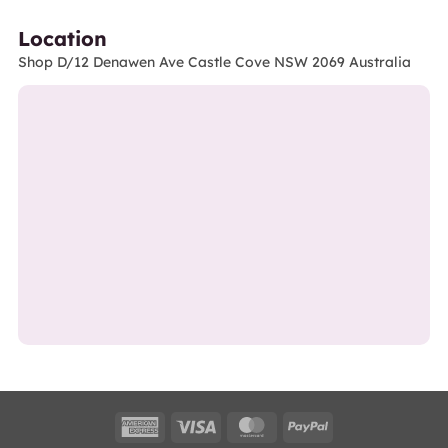
Location
Shop D/12 Denawen Ave Castle Cove NSW 2069 Australia
American
Visa
MasterCard
PayPal
Express