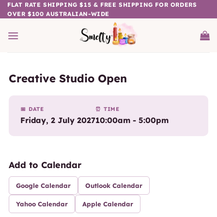
Skip
FLAT RATE SHIPPING $15 & FREE SHIPPING FOR ORDERS
OVER $100 AUSTRALIAN-WIDE
to
content
Creative Studio Open
📅 DATE
⏰ TIME
Friday, 2 July 2027
10:00am - 5:00pm
Add to Calendar
Google Calendar
Outlook Calendar
Yahoo Calendar
Apple Calendar