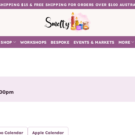
 SHIPPING $15 & FREE SHIPPING FOR ORDERS OVER $100 AUSTR
SHOP
WORKSHOPS
BESPOKE
EVENTS & MARKETS
MORE
:00pm
oo Calendar
Apple Calendar