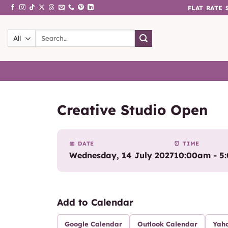
Skip
FLAT RATE
to
content
Search
for:
Creative Studio Open
📅 DATE
⏰ TIME
Wednesday, 14 July 2027
10:00am - 5
Add to Calendar
Google Calendar
Outlook Calendar
Yah