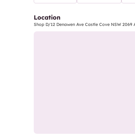
Location
Shop D/12 Denawen Ave Castle Cove NSW 2069 A