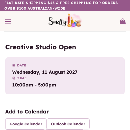
Skip
FLAT RATE SHIPPING $15 & FREE SHIPPING FOR ORDERS
OVER $100 AUSTRALIAN-WIDE
to
content
Creative Studio Open
📅 DATE
Wednesday, 11 August 2027
⏰ TIME
10:00am - 5:00pm
Add to Calendar
Google Calendar
Outlook Calendar