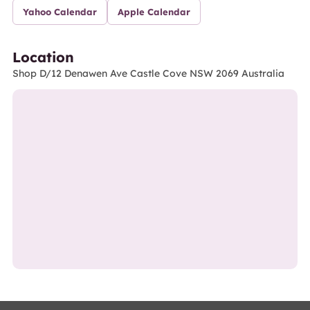
Yahoo Calendar
Apple Calendar
Location
Shop D/12 Denawen Ave Castle Cove NSW 2069 Australia