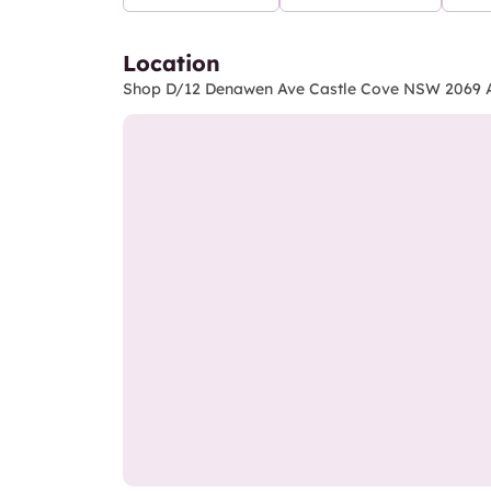
Location
Shop D/12 Denawen Ave Castle Cove NSW 2069 A