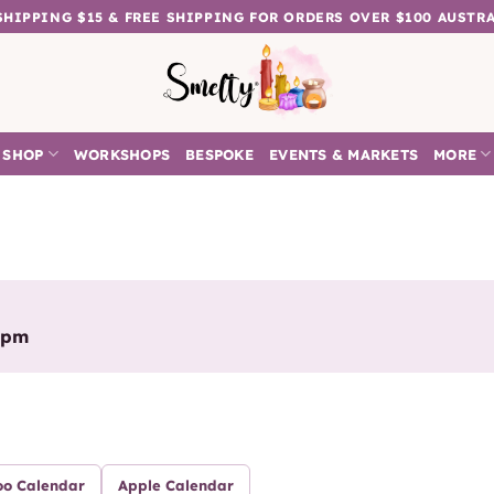
 SHIPPING $15 & FREE SHIPPING FOR ORDERS OVER $100 AUSTR
SHOP
WORKSHOPS
BESPOKE
EVENTS & MARKETS
MORE
0pm
oo Calendar
Apple Calendar