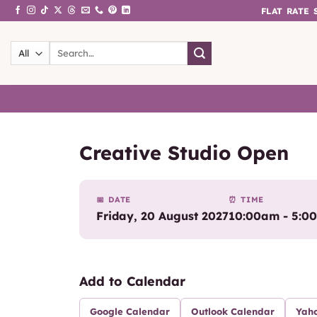
Skip
FLAT RATE
to
content
Search
for:
Creative Studio Open
📅 DATE
⏰ TIME
Friday, 20 August 2027
10:00am - 5:0
Add to Calendar
Google Calendar
Outlook Calendar
Yah