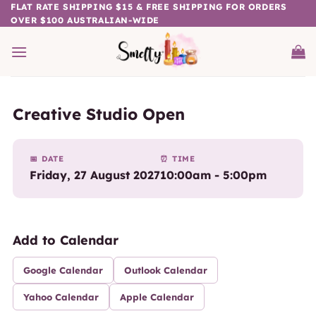
Skip
FLAT RATE SHIPPING $15 & FREE SHIPPING FOR ORDERS
OVER $100 AUSTRALIAN-WIDE
to
content
Creative Studio Open
📅 DATE
⏰ TIME
Friday, 27 August 2027
10:00am - 5:00pm
Add to Calendar
Google Calendar
Outlook Calendar
Yahoo Calendar
Apple Calendar