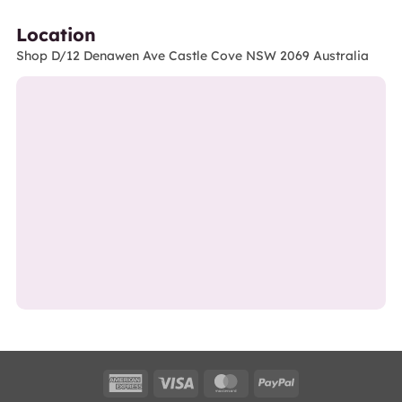
Location
Shop D/12 Denawen Ave Castle Cove NSW 2069 Australia
American
Visa
MasterCard
PayPal
Express