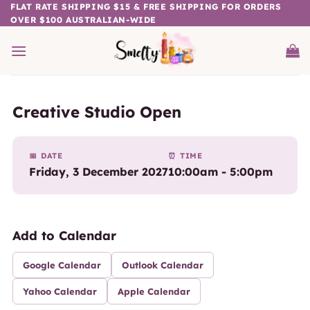
Skip
FLAT RATE SHIPPING $15 & FREE SHIPPING FOR ORDERS
OVER $100 AUSTRALIAN-WIDE
to
content
Creative Studio Open
📅 DATE
⏰ TIME
Friday, 3 December 2027
10:00am - 5:00pm
Add to Calendar
Google Calendar
Outlook Calendar
Yahoo Calendar
Apple Calendar