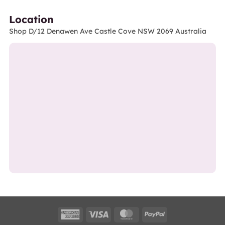
Location
Shop D/12 Denawen Ave Castle Cove NSW 2069 Australia
American
Visa
MasterCard
PayPal
Express