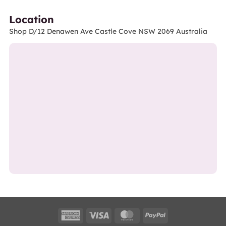
Location
Shop D/12 Denawen Ave Castle Cove NSW 2069 Australia
American
Visa
MasterCard
PayPal
Express