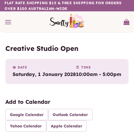
Skip
FLAT RATE SHIPPING $15 & FREE SHIPPING FOR ORDERS
OVER $100 AUSTRALIAN-WIDE
to
content
Creative Studio Open
📅 DATE
⏰ TIME
Saturday, 1 January 2028
10:00am - 5:00pm
Add to Calendar
Google Calendar
Outlook Calendar
Yahoo Calendar
Apple Calendar