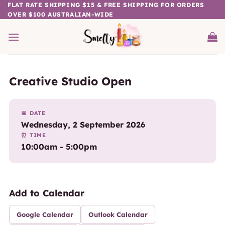
Skip
FLAT RATE SHIPPING $15 & FREE SHIPPING FOR ORDERS
OVER $100 AUSTRALIAN-WIDE
to
content
Creative Studio Open
📅 DATE
Wednesday, 2 September 2026
⏰ TIME
10:00am - 5:00pm
Add to Calendar
Google Calendar
Outlook Calendar