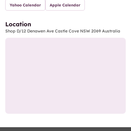
Yahoo Calendar
Apple Calendar
Location
Shop D/12 Denawen Ave Castle Cove NSW 2069 Australia