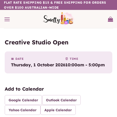
Skip
FLAT RATE SHIPPING $15 & FREE SHIPPING FOR ORDERS
OVER $100 AUSTRALIAN-WIDE
to
content
Creative Studio Open
📅 DATE
⏰ TIME
Thursday, 1 October 2026
10:00am - 5:00pm
Add to Calendar
Google Calendar
Outlook Calendar
Yahoo Calendar
Apple Calendar