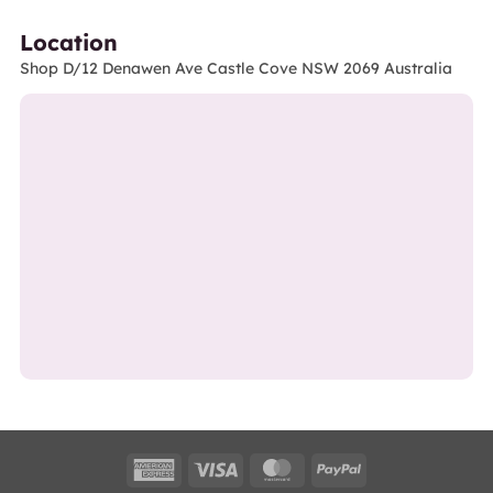
Location
Shop D/12 Denawen Ave Castle Cove NSW 2069 Australia
American
Visa
MasterCard
PayPal
Express