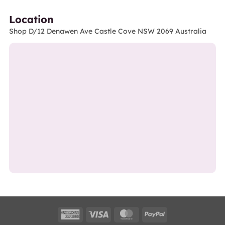
Location
Shop D/12 Denawen Ave Castle Cove NSW 2069 Australia
American
Visa
MasterCard
PayPal
Express