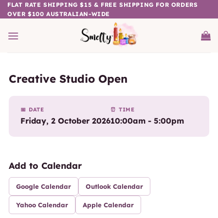
Skip
FLAT RATE SHIPPING $15 & FREE SHIPPING FOR ORDERS
OVER $100 AUSTRALIAN-WIDE
to
content
Creative Studio Open
📅 DATE
⏰ TIME
Friday, 2 October 2026
10:00am - 5:00pm
Add to Calendar
Google Calendar
Outlook Calendar
Yahoo Calendar
Apple Calendar