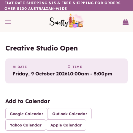
Skip
FLAT RATE SHIPPING $15 & FREE SHIPPING FOR ORDERS
OVER $100 AUSTRALIAN-WIDE
to
content
Creative Studio Open
📅 DATE
⏰ TIME
Friday, 9 October 2026
10:00am - 5:00pm
Add to Calendar
Google Calendar
Outlook Calendar
Yahoo Calendar
Apple Calendar