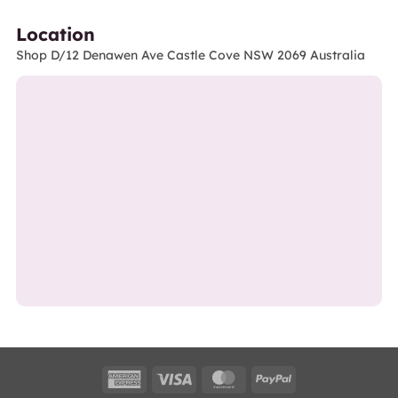
Location
Shop D/12 Denawen Ave Castle Cove NSW 2069 Australia
American
Visa
MasterCard
PayPal
Express