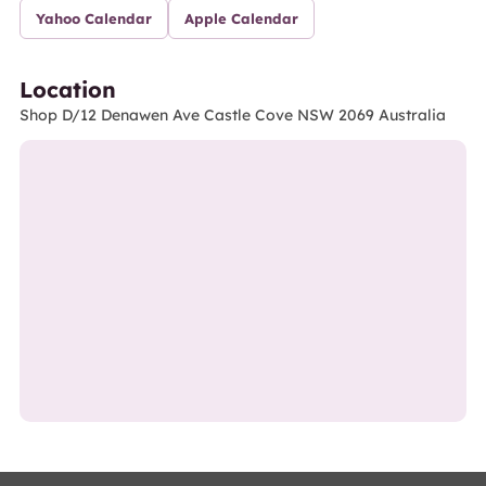
Yahoo Calendar
Apple Calendar
Location
Shop D/12 Denawen Ave Castle Cove NSW 2069 Australia