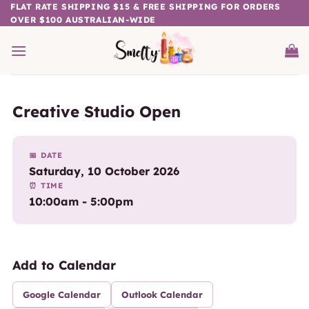
Skip
FLAT RATE SHIPPING $15 & FREE SHIPPING FOR ORDERS
OVER $100 AUSTRALIAN-WIDE
to
content
Creative Studio Open
📅 DATE
Saturday, 10 October 2026
⏰ TIME
10:00am - 5:00pm
Add to Calendar
Google Calendar
Outlook Calendar