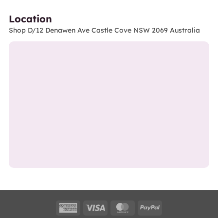
Location
Shop D/12 Denawen Ave Castle Cove NSW 2069 Australia
American
Visa
MasterCard
PayPal
Express