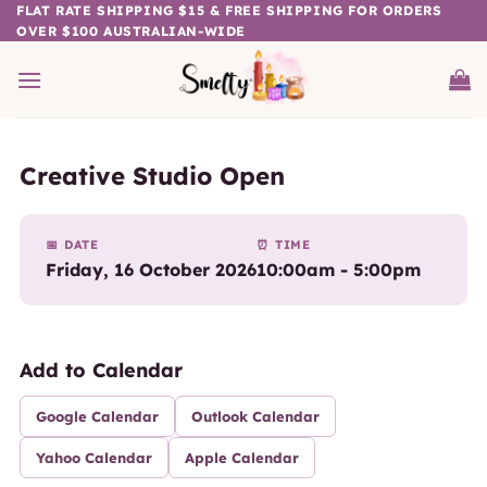
Skip
FLAT RATE SHIPPING $15 & FREE SHIPPING FOR ORDERS
OVER $100 AUSTRALIAN-WIDE
to
content
Creative Studio Open
📅 DATE
⏰ TIME
Friday, 16 October 2026
10:00am - 5:00pm
Add to Calendar
Google Calendar
Outlook Calendar
Yahoo Calendar
Apple Calendar