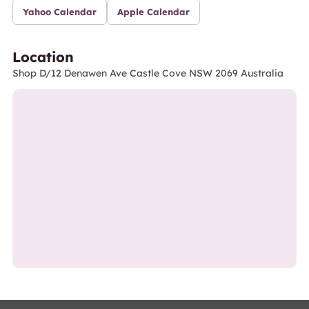
Yahoo Calendar
Apple Calendar
Location
Shop D/12 Denawen Ave Castle Cove NSW 2069 Australia