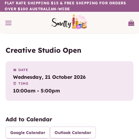
Skip
FLAT RATE SHIPPING $15 & FREE SHIPPING FOR ORDERS
OVER $100 AUSTRALIAN-WIDE
to
content
Creative Studio Open
📅 DATE
Wednesday, 21 October 2026
⏰ TIME
10:00am - 5:00pm
Add to Calendar
Google Calendar
Outlook Calendar