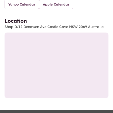
Yahoo Calendar
Apple Calendar
Location
Shop D/12 Denawen Ave Castle Cove NSW 2069 Australia