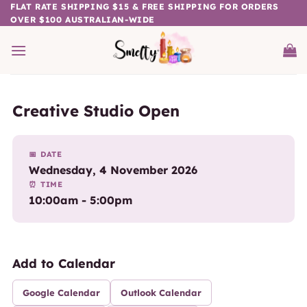
Skip
FLAT RATE SHIPPING $15 & FREE SHIPPING FOR ORDERS
OVER $100 AUSTRALIAN-WIDE
to
content
Creative Studio Open
📅 DATE
Wednesday, 4 November 2026
⏰ TIME
10:00am - 5:00pm
Add to Calendar
Google Calendar
Outlook Calendar