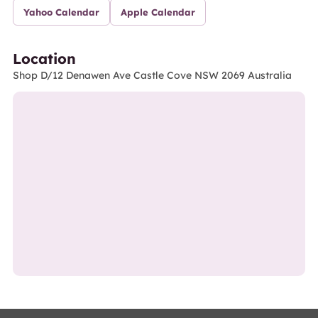
Yahoo Calendar
Apple Calendar
Location
Shop D/12 Denawen Ave Castle Cove NSW 2069 Australia