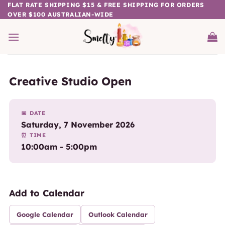
Skip
FLAT RATE SHIPPING $15 & FREE SHIPPING FOR ORDERS
OVER $100 AUSTRALIAN-WIDE
to
content
Creative Studio Open
📅 DATE
Saturday, 7 November 2026
⏰ TIME
10:00am - 5:00pm
Add to Calendar
Google Calendar
Outlook Calendar