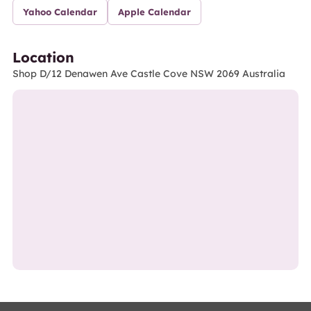
Yahoo Calendar
Apple Calendar
Location
Shop D/12 Denawen Ave Castle Cove NSW 2069 Australia