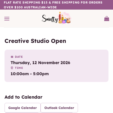
Skip
FLAT RATE SHIPPING $15 & FREE SHIPPING FOR ORDERS
OVER $100 AUSTRALIAN-WIDE
to
content
Creative Studio Open
📅 DATE
Thursday, 12 November 2026
⏰ TIME
10:00am - 5:00pm
Add to Calendar
Google Calendar
Outlook Calendar