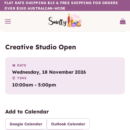
Skip
FLAT RATE SHIPPING $15 & FREE SHIPPING FOR ORDERS
OVER $100 AUSTRALIAN-WIDE
to
content
Creative Studio Open
📅 DATE
Wednesday, 18 November 2026
⏰ TIME
10:00am - 5:00pm
Add to Calendar
Google Calendar
Outlook Calendar