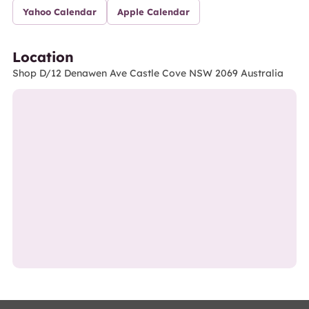
Yahoo Calendar
Apple Calendar
Location
Shop D/12 Denawen Ave Castle Cove NSW 2069 Australia