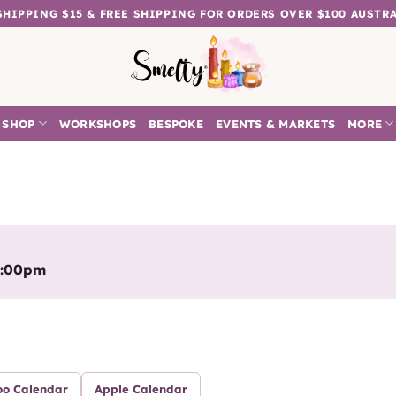
 SHIPPING $15 & FREE SHIPPING FOR ORDERS OVER $100 AUSTR
SHOP
WORKSHOPS
BESPOKE
EVENTS & MARKETS
MORE
5:00pm
oo Calendar
Apple Calendar