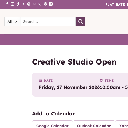
Skip
FLAT RATE
to
content
Search
for:
Creative Studio Open
📅 DATE
⏰ TIME
Friday, 27 November 2026
10:00am - 
Add to Calendar
Google Calendar
Outlook Calendar
Yah