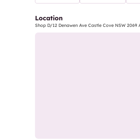
Location
Shop D/12 Denawen Ave Castle Cove NSW 2069 A