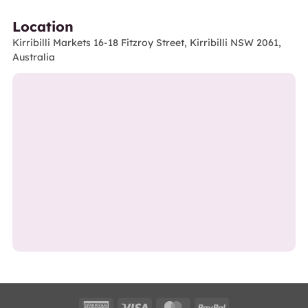
Location
Kirribilli Markets 16-18 Fitzroy Street, Kirribilli NSW 2061,
Australia
American
Visa
MasterCard
PayPal