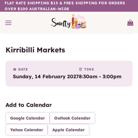
Skip
FLAT RATE SHIPPING $15 & FREE SHIPPING FOR ORDERS
OVER $100 AUSTRALIAN-WIDE
to
content
Kirribilli Markets
📅 DATE
⏰ TIME
Sunday, 14 February 2027
8:30am - 3:00pm
Add to Calendar
Google Calendar
Outlook Calendar
Yahoo Calendar
Apple Calendar