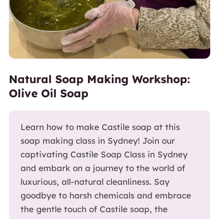
Natural Soap Making Workshop:
Olive Oil Soap
Learn how to make Castile soap at this
soap making class in Sydney! Join our
captivating Castile Soap Class in Sydney
and embark on a journey to the world of
luxurious, all-natural cleanliness. Say
goodbye to harsh chemicals and embrace
the gentle touch of Castile soap, the