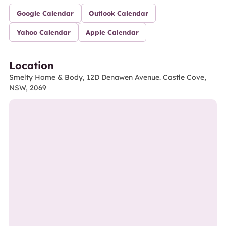
Google Calendar
Outlook Calendar
Yahoo Calendar
Apple Calendar
Location
Smelty Home & Body, 12D Denawen Avenue. Castle Cove,
NSW, 2069