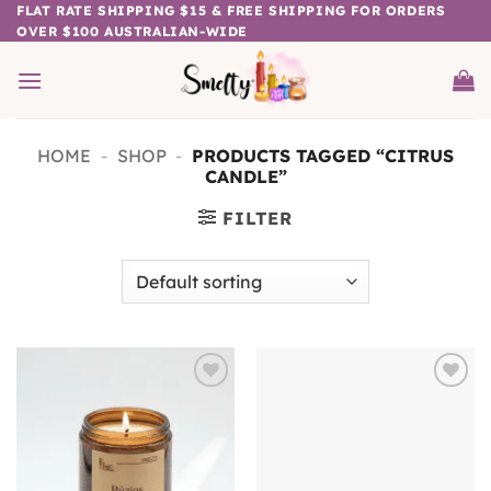
Skip
FLAT RATE SHIPPING $15 & FREE SHIPPING FOR ORDERS
OVER $100 AUSTRALIAN-WIDE
to
content
HOME
-
SHOP
-
PRODUCTS TAGGED “CITRUS
CANDLE”
FILTER
Add to
Add to
wishlist
wishlist