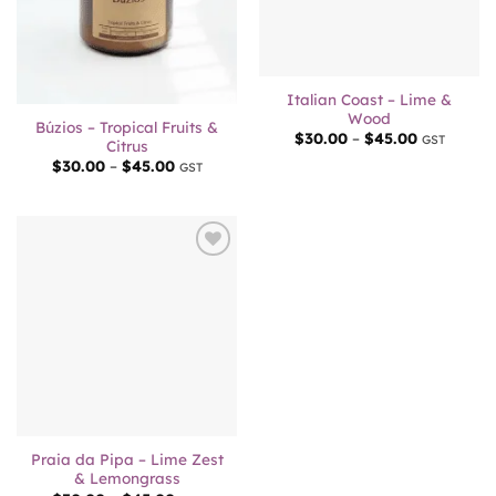
Out of stock
Italian Coast – Lime &
Wood
Búzios – Tropical Fruits &
Price
$
30.00
–
$
45.00
GST
Citrus
range:
Price
$
30.00
–
$
45.00
$30.00
GST
range:
through
$30.00
$45.00
through
$45.00
Add to
wishlist
Praia da Pipa – Lime Zest
& Lemongrass