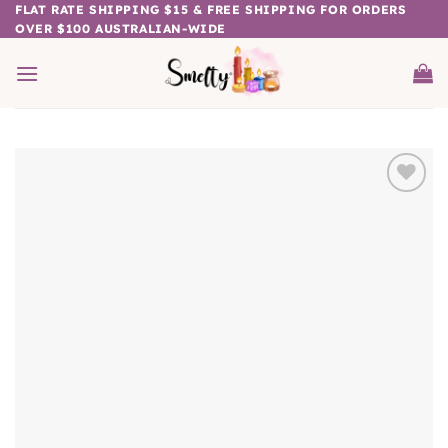
Skip
FLAT RATE SHIPPING $15 & FREE SHIPPING FOR ORDERS
OVER $100 AUSTRALIAN-WIDE
to
content
Add to
wishlist