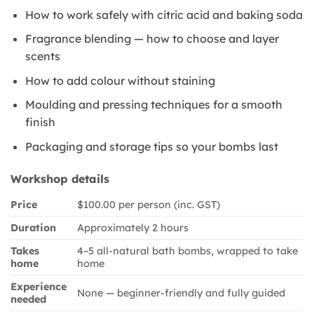
How to work safely with citric acid and baking soda
Fragrance blending — how to choose and layer
scents
How to add colour without staining
Moulding and pressing techniques for a smooth
finish
Packaging and storage tips so your bombs last
Workshop details
Price
$100.00 per person (inc. GST)
Duration
Approximately 2 hours
Takes
4–5 all-natural bath bombs, wrapped to take
home
home
Experience
None — beginner-friendly and fully guided
needed