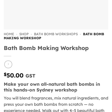
HOME
-
SHOP
-
BATH BOMB WORKSHOPS
-
BATH BOMB
MAKING WORKSHOP
Bath Bomb Making Workshop
$
50.00
GST
Make your own all-natural bath bombs in
this hands-on Sydney workshop
You will blend fragrances, mix natural ingredients, and
press your own bath bombs from scratch — no
experience needed. Walk out with 4–5 beautiful bath