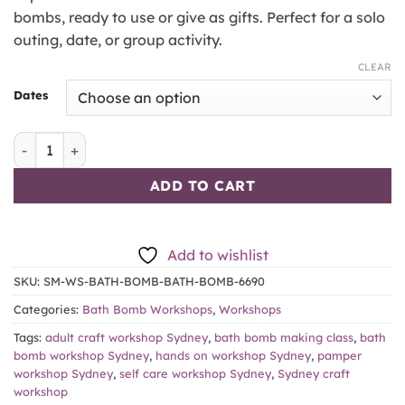
bombs, ready to use or give as gifts. Perfect for a solo
outing, date, or group activity.
CLEAR
Dates
Bath Bomb Making Workshop quantity
ADD TO CART
Add to wishlist
SKU:
SM-WS-BATH-BOMB-BATH-BOMB-6690
Categories:
Bath Bomb Workshops
,
Workshops
Tags:
adult craft workshop Sydney
,
bath bomb making class
,
bath
bomb workshop Sydney
,
hands on workshop Sydney
,
pamper
workshop Sydney
,
self care workshop Sydney
,
Sydney craft
workshop