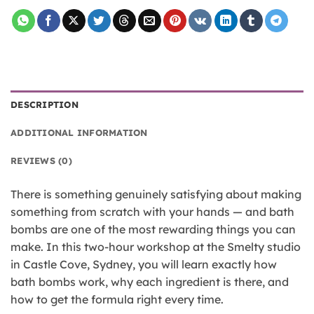
DESCRIPTION
ADDITIONAL INFORMATION
REVIEWS (0)
There is something genuinely satisfying about making
something from scratch with your hands — and bath
bombs are one of the most rewarding things you can
make. In this two-hour workshop at the Smelty studio
in Castle Cove, Sydney, you will learn exactly how
bath bombs work, why each ingredient is there, and
how to get the formula right every time.