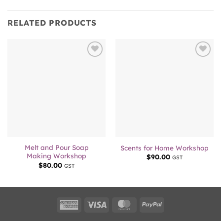
RELATED PRODUCTS
Add to
Add to
wishlist
wishlist
Melt and Pour Soap
Scents for Home Workshop
Making Workshop
$
90.00
GST
$
80.00
GST
American
Visa
MasterCard
PayPal
Express