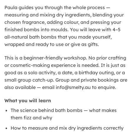
Paula guides you through the whole process —
measuring and mixing dry ingredients, blending your
chosen fragrance, adding colour, and pressing your
finished bombs into moulds. You will leave with 4–5
all-natural bath bombs that you made yourself,
wrapped and ready to use or give as gifts.
This is a beginner-friendly workshop. No prior crafting
or cosmetic-making experience is needed. It is just as
good as a solo activity, a date, a birthday outing, or a
small group catch-up. Group and private bookings are
also available — email info@smelty.au to enquire.
What you will learn
The science behind bath bombs — what makes
them fizz and why
How to measure and mix dry ingredients correctly