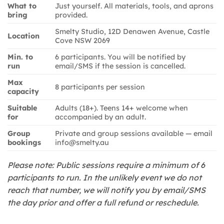
What to
Just yourself. All materials, tools, and aprons
bring
provided.
Smelty Studio, 12D Denawen Avenue, Castle
Location
Cove NSW 2069
Min. to
6 participants. You will be notified by
run
email/SMS if the session is cancelled.
Max
8 participants per session
capacity
Suitable
Adults (18+). Teens 14+ welcome when
for
accompanied by an adult.
Group
Private and group sessions available — email
bookings
info@smelty.au
Please note: Public sessions require a minimum of 6
participants to run. In the unlikely event we do not
reach that number, we will notify you by email/SMS
the day prior and offer a full refund or reschedule.