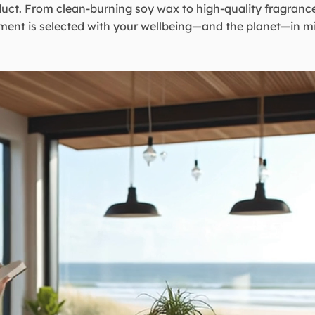
uct. From clean-burning soy wax to high-quality fragrance
ment is selected with your wellbeing—and the planet—in m