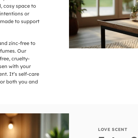
l, cosy space to
intentions or
e made to support
and zinc-free to
 fumes. Our
free, cruelty-
osen with your
nt. It’s self-care
 for both you and
LOVE SCENT