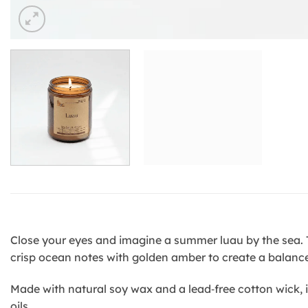
Close your eyes and imagine a summer luau by the sea. Th
crisp ocean notes with golden amber to create a balanc
Made with natural soy wax and a lead‑free cotton wick, i
oils.