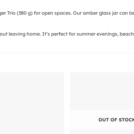
rger Trio (380 g) for open spaces. Our amber glass jar can 
ut leaving home. It’s perfect for summer evenings, beach p
Add to
wishlist
OUT OF STOC