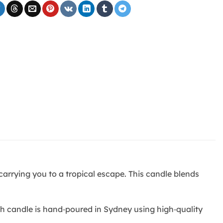
arrying you to a tropical escape. This candle blends
ch candle is hand‑poured in Sydney using high‑quality