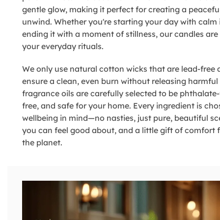
gentle glow, making it perfect for creating a peacefu
unwind. Whether you're starting your day with calm 
ending it with a moment of stillness, our candles ar
your everyday rituals.
We only use natural cotton wicks that are lead-free 
ensure a clean, even burn without releasing harmful
fragrance oils are carefully selected to be phthalate-
free, and safe for your home. Every ingredient is ch
wellbeing in mind—no nasties, just pure, beautiful sce
you can feel good about, and a little gift of comfort
the planet.