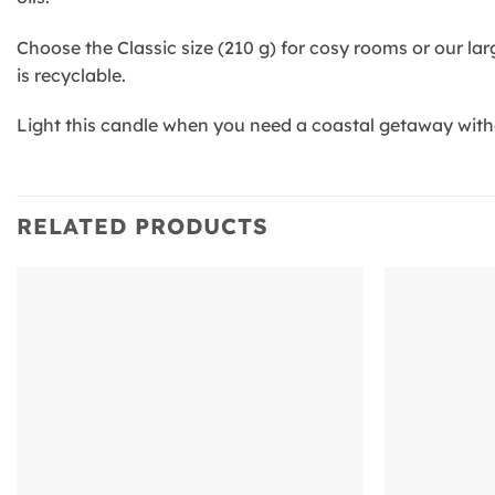
Choose the Classic size (210 g) for cosy rooms or our la
is recyclable.
Light this candle when you need a coastal getaway witho
RELATED PRODUCTS
Add to
wishlist