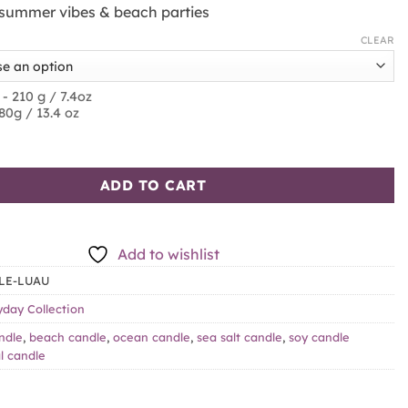
r summer vibes & beach parties
CLEAR
 - 210 g / 7.4oz
380g / 13.4 oz
alt & Amber quantity
ADD TO CART
Add to wishlist
LE-LUAU
yday Collection
ndle
,
beach candle
,
ocean candle
,
sea salt candle
,
soy candle
l candle