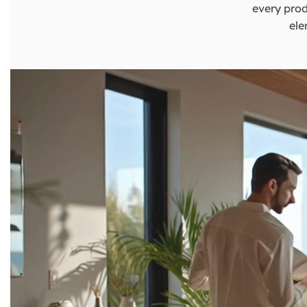
every prod
ele