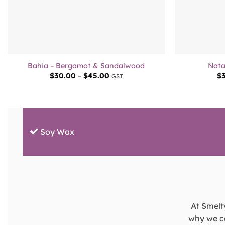
+
+
Bahia – Bergamot & Sandalwood
Nata
Price
$
30.00
–
$
45.00
$
GST
range:
$30.00
through
$45.00
Soy Wax
At Smelty
why we ca