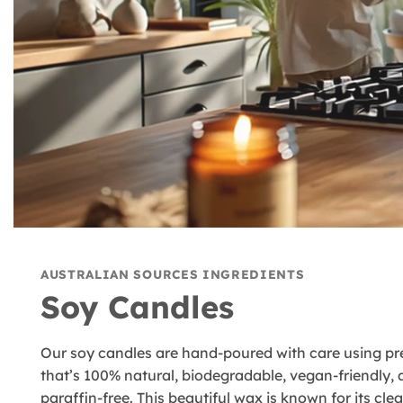
AUSTRALIAN SOURCES INGREDIENTS
Soy Candles
Our soy candles are hand-poured with care using 
that’s 100% natural, biodegradable, vegan-friendly,
paraffin-free. This beautiful wax is known for its cl