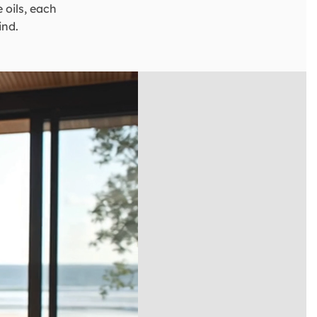
 oils, each
ind.