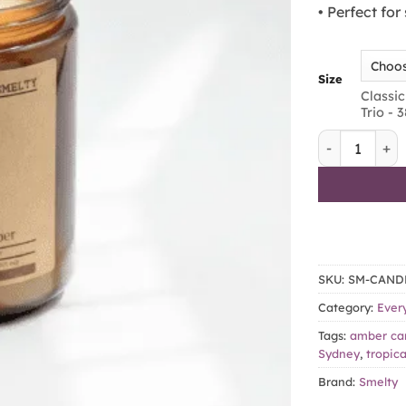
• Perfect fo
Size
Classic
Trio - 
Luau – Sea S
SKU:
SM-CAND
Category:
Ever
Tags:
amber ca
Sydney
,
tropica
Brand:
Smelty