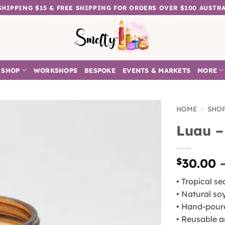
 SHIPPING $15 & FREE SHIPPING FOR ORDERS OVER $100 AUSTR
SHOP
WORKSHOPS
BESPOKE
EVENTS & MARKETS
MORE
HOME
-
SHO
Luau –
Add to
wishlist
$
30.00
• Tropical s
• Natural so
• Hand-pour
• Reusable a