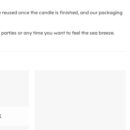
be reused once the candle is finished, and our packaging
arties or any time you want to feel the sea breeze.
Add to
Add to
wishlist
wishlist
K