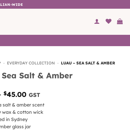
ALIAN-WIDE
P
-
EVERYDAY COLLECTION
-
LUAU – SEA SALT & AMBER
 Sea Salt & Amber
Price
–
$
45.00
GST
range:
ea salt & amber scent
$30.00
y wax & cotton wick
through
ed in Sydney
$45.00
mber glass jar