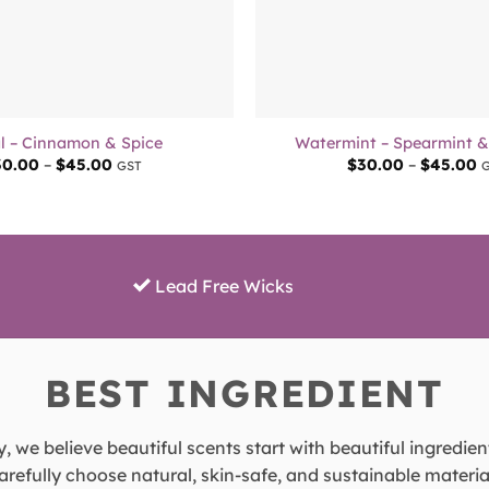
+
l – Cinnamon & Spice
Watermint – Spearmint 
Price
P
30.00
–
$
45.00
$
30.00
–
$
45.00
GST
range:
r
$30.00
$
through
t
$45.00
$
Lead Free Wicks
BEST INGREDIENT
, we believe beautiful scents start with beautiful ingredien
refully choose natural, skin-safe, and sustainable material