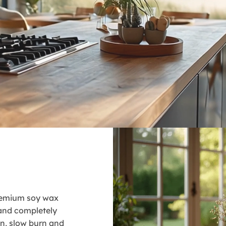
premium soy wax
 and completely
ean, slow burn and