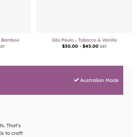
+
& Bamboo
São Paulo – Tobacco & Vanilla
rice
Price
$
30.00
–
$
45.00
GST
GST
ange:
range:
30.00
$30.00
hrough
through
45.00
$45.00
Australian Made
ts. That’s
s to craft