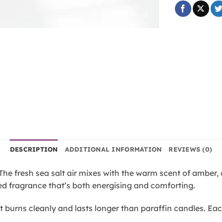
DESCRIPTION
ADDITIONAL INFORMATION
REVIEWS (0)
e fresh sea salt air mixes with the warm scent of amber, c
ed fragrance that’s both energising and comforting.
t burns cleanly and lasts longer than paraffin candles. Ea